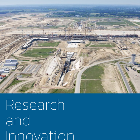
Research
and
Innovation