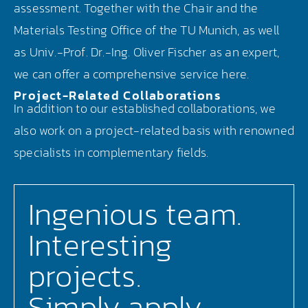
assessment. Together with the Chair and the
Materials Testing Office of the TU Munich, as well
as Univ.-Prof. Dr.-Ing. Oliver Fischer as an expert,
we can offer a comprehensive service here.
Project-Related Collaborations
In addition to our established collaborations, we
also work on a project-related basis with renowned
specialists in complementary fields.
Ingenious team.
Interesting
projects.
Simply apply.