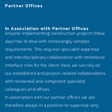
Partner Offices
In Association with Partner Offices
Anyone implementing construction projects these
days has to deal with increasingly complex
requirements. This requires specialist expertise
and interdisciplinary collaboration with minimized
interface risks for the client. Here, we can rely on
our established and project-related collaborations
with renowned and competent specialist
colleagues and offices.
In association with our partner offices, we are
therefore always in a position to supervise very