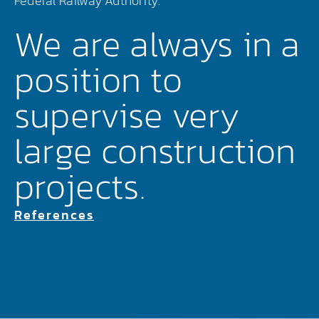
Federal Railway Authority.
We are always in a
position to
supervise very
large construction
projects.
References