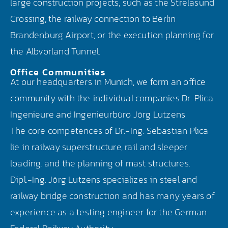
large construction projects, such as the Strelasund
Crossing, the railway connection to Berlin
Brandenburg Airport, or the execution planning for
the Albvorland Tunnel.
Office Communities
At our headquarters in Munich, we form an office
community with the individual companies Dr. Plica
Ingenieure and Ingenieurbüro Jörg Lutzens.
The core competences of Dr.-Ing. Sebastian Plica
lie in railway superstructure, rail and sleeper
loading, and the planning of mast structures.
Dipl.-Ing. Jörg Lutzens specializes in steel and
railway bridge construction and has many years of
experience as a testing engineer for the German