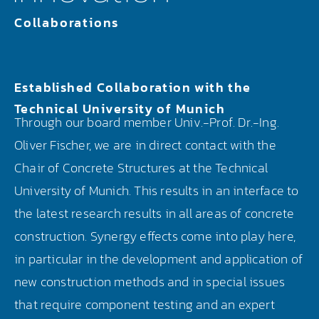
Collaborations
Established Collaboration with the
Technical University of Munich
Through our board member Univ.-Prof. Dr.-Ing.
Oliver Fischer, we are in direct contact with the
Chair of Concrete Structures at the Technical
University of Munich. This results in an interface to
the latest research results in all areas of concrete
construction. Synergy effects come into play here,
in particular in the development and application of
new construction methods and in special issues
that require component testing and an expert