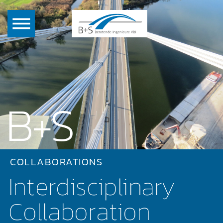
B+S
COLLABORATIONS
Interdisciplinary
Collaboration