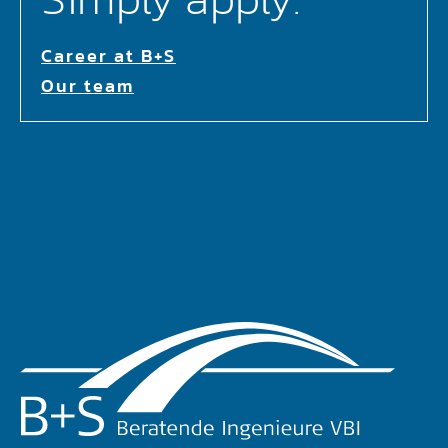
Career at B+S
Our team